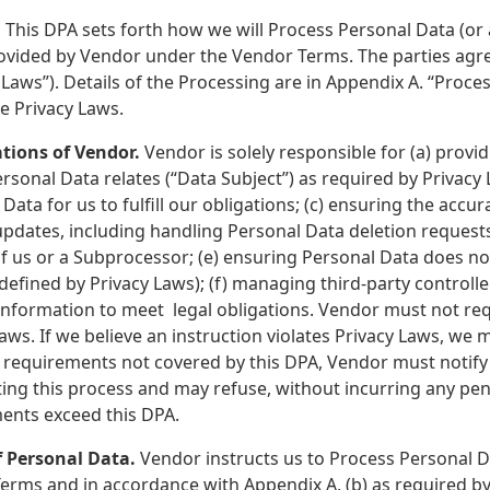
.
This DPA sets forth how we will Process Personal Data (or a
ovided by Vendor under the Vendor Terms. The parties agre
 Laws”). Details of the Processing are in Appendix A. “Proces
le Privacy Laws.
ations of Vendor.
Vendor is solely responsible for (a) prov
sonal Data relates (“Data Subject”) as required by Privacy
Data for us to fulfill our obligations; (c) ensuring the ac
pdates, including handling Personal Data deletion request
f us or a Subprocessor; (e) ensuring Personal Data does no
 defined by Privacy Laws); (f) managing third-party control
information to meet legal obligations. Vendor must not req
aws. If we believe an instruction violates Privacy Laws, we 
l requirements not covered by this DPA, Vendor must notify
ating this process and may refuse, without incurring any pen
ents exceed this DPA.
f Personal Data.
Vendor instructs us to Process Personal Da
erms and in accordance with Appendix A, (b) as required by 