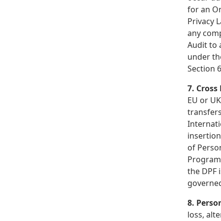
for an On
Privacy 
any comp
Audit to 
under th
Section 6
7. Cross
EU or UK
transfer
Internat
insertio
of Person
Program 
the DPF i
governed
8. Perso
loss, alt