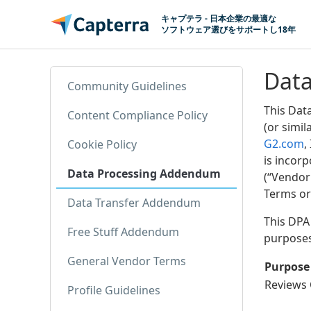
コンテンツに移動
キャプテラ - 日本企業の最適な
ソフトウェア選びをサポートし18年
Dat
Community Guidelines
This Dat
Content Compliance Policy
(or simil
G2.com
,
Cookie Policy
is incor
Data Processing Addendum
(“Vendor
Terms or
Data Transfer Addendum
This DPA 
Free Stuff Addendum
purposes 
General Vendor Terms
Purpose
Reviews 
Profile Guidelines