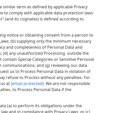
 similar term as defined by applicable Privacy
e to comply with applicable data protection laws
s” (and its cognates) is defined according to
iding notice or obtaining consent from a person to
 Laws; (b) supplying only the minimum necessary
curacy and completeness of Personal Data and
s; (d) any unauthorized Processing outside the
t contain Special Categories or Sensitive Personal
ler communications; and (g) reviewing our data
uest us to Process Personal Data in violation of
may refuse to Process without any penalties. For
 us at
[email protected]
. We are not responsible
alties, to Process Personal Data if the
ta (a) to perform its obligations under the
law and in compliance with Privacy Laws, or (c)