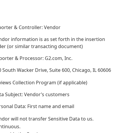
orter & Controller: Vendor
dor information is as set forth in the insertion
er (or similar transacting document)
porter & Processor: G2.com, Inc.
 South Wacker Drive, Suite 600, Chicago, IL 60606
iews Collection Program (if applicable)
ta Subject: Vendor’s customers
sonal Data: First name and email
dor will not transfer Sensitive Data to us.
ntinuous.