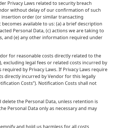
der Privacy Laws related to security breach
Vendor without delay of our confirmation of such
insertion order (or similar transacting
t becomes available to us: (a) a brief description
pacted Personal Data, (c) actions we are taking to
es, and (e) any other information required under
dor for reasonable costs directly related to the
, excluding legal fees or related costs incurred by
 required by Privacy Laws. If Privacy Laws require
s directly incurred by Vendor for this legally
ification Costs”). Notification Costs shall not
l delete the Personal Data, unless retention is
n the Personal Data only as necessary and may
emnify and hold us harmless for all costs