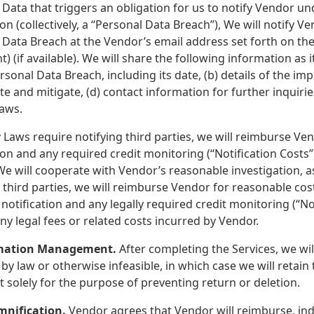
Data that triggers an obligation for us to notify Vendor un
ion (collectively, a “Personal Data Breach”), We will notify 
Data Breach at the Vendor’s email address set forth on the 
 (if available). We will share the following information as i
rsonal Data Breach, including its date, (b) details of the im
te and mitigate, (d) contact information for further inquiri
Laws.
y Laws require notifying third parties, we will reimburse Ven
ion and any required credit monitoring (“Notification Costs”)
e will cooperate with Vendor’s reasonable investigation, as
 third parties, we will reimburse Vendor for reasonable cost
notification and any legally required credit monitoring (“Not
ny legal fees or related costs incurred by Vendor.
rmation Management.
After completing the Services, we wil
by law or otherwise infeasible, in which case we will retai
t solely for the purpose of preventing return or deletion.
mnification.
Vendor agrees that Vendor will reimburse, ind