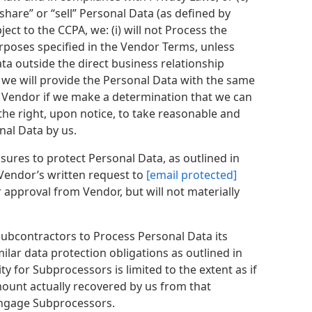
share” or “sell” Personal Data (as defined by
ect to the CCPA, we: (i) will not Process the
poses specified in the Vendor Terms, unless
ata outside the direct business relationship
) we will provide the Personal Data with the same
ify Vendor if we make a determination that we can
he right, upon notice, to take reasonable and
nal Data by us.
ures to protect Personal Data, as outlined in
 Vendor’s written request to
[email protected]
 approval from Vendor, but will not materially
subcontractors to Process Personal Data its
lar data protection obligations as outlined in
ty for Subprocessors is limited to the extent as if
mount actually recovered by us from that
 engage Subprocessors.