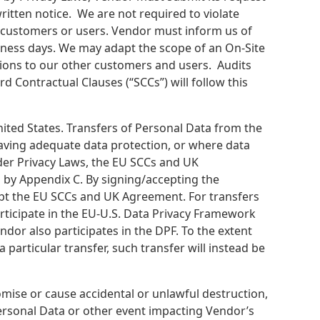
ritten notice. We are not required to violate
r customers or users. Vendor must inform us of
iness days. We may adapt the scope of an On-Site
ations to our other customers and users. Audits
Contractual Clauses (“SCCs”) will follow this
ited States. Transfers of Personal Data from the
having adequate data protection, or where data
der Privacy Laws, the EU SCCs and UK
 by Appendix C. By signing/accepting the
cept the EU SCCs and UK Agreement. For transfers
articipate in the EU-U.S. Data Privacy Framework
dor also participates in the DPF. To the extent
 particular transfer, such transfer will instead be
mise or cause accidental or unlawful destruction,
Personal Data or other event impacting Vendor’s