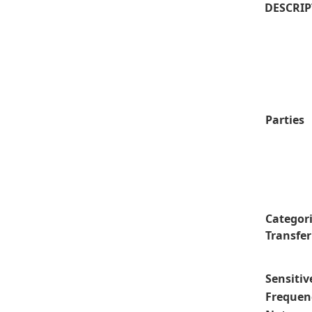
DESCRIP
Parties
Categori
Transfer
Sensitiv
Frequenc