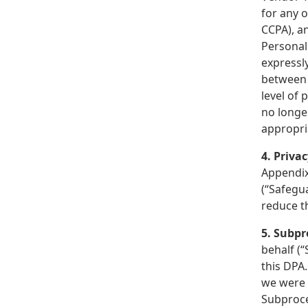
for any o
CCPA), an
Personal
expressly
between u
level of 
no longe
appropri
4. Priva
Appendix 
(“Safegua
reduce t
5. Subpr
behalf (“
this DPA.
we were 
Subproce