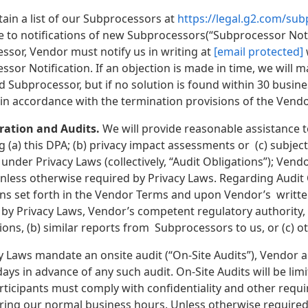
ain a list of our Subprocessors at
https://legal.g2.com/su
e to notifications of new Subprocessors(“Subprocessor Notif
ssor, Vendor must notify us in writing at
[email protected]
sor Notification. If an objection is made in time, we will 
d Subprocessor, but if no solution is found within 30 busi
in accordance with the termination provisions of the Vend
ration and Audits.
We will provide reasonable assistance 
 (a) this DPA; (b) privacy impact assessments or (c) subject 
under Privacy Laws (collectively, “Audit Obligations”); Ven
nless otherwise required by Privacy Laws. Regarding Audit O
ns set forth in the Vendor Terms and upon Vendor’s written 
 by Privacy Laws, Vendor’s competent regulatory authority, 
tions, (b) similar reports from Subprocessors to us, or (c) 
y Laws mandate an onsite audit (“On-Site Audits”), Vendor 
days in advance of any such audit. On-Site Audits will be limit
articipants must comply with confidentiality and other requ
ring our normal business hours. Unless otherwise required