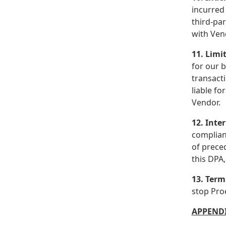
incurred 
third-pa
with Ven
11. Limit
for our b
transacti
liable fo
Vendor.
12. Inte
complian
of preced
this DPA,
13. Term
stop Pro
APPENDI