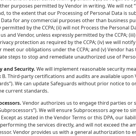
ther purposes permitted by Vendor in writing. We will not “
d, to the extent that our Processing of Personal Data is subj
 Data for any commercial purposes other than business pur
 permitted by the CCPA; (ii) will not Process the Personal D
s and Vendor, unless expressly permitted by the CCPA; (iii
privacy protection as required by the CCPA; (iv) we will not
r meet our obligations under the CCPA; and (v) Vendor has t
ate steps to stop and remediate unauthorized use of Perso
cy and Security.
We will implement reasonable security meas
B. Third-party certifications and audits are available upon
rds”). We can update Safeguards without prior notice to or
he current standards.
ocessors.
Vendor authorizes us to engage third parties or 
Subprocessors”). We will ensure Subprocessors agree to simi
 Except as stated in the Vendor Terms or this DPA, our liabili
performing the services directly, and will not exceed the a
ssor. Vendor provides us with a general authorization to