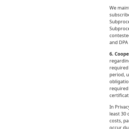
We maint
subscrib
Subproce
Subproces
conteste
and DPA 
6. Coope
regarding
required 
period, u
obligatio
required
certifica
In Privac
least 30 
costs, p
occur du