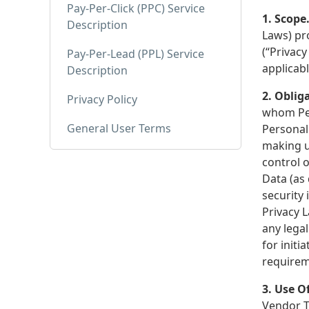
Pay-Per-Click (PPC) Service
1. Scope
Description
Laws) pr
(“Privacy
Pay-Per-Lead (PPL) Service
applicab
Description
2. Oblig
Privacy Policy
whom Per
General User Terms
Personal 
making u
control o
Data (as
security 
Privacy L
any lega
for initi
requirem
3. Use O
Vendor T