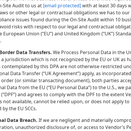
-Site Audit to us at
[email protected]
with at least 30 days w
Laws or other legal or contractual obligations we has to ou
liance issues found during the On-Site Audit within 10 bus
avoid risks with respect to our legal and contractual oblig
e European Union (“EU”) and United Kingdom (“UK”) Standard 
.
 Border Data Transfers.
We Process Personal Data in the Un
 a jurisdiction which is not recognized by the EU or UK as 
s contemplated by this DPA are not otherwise restricted un
ional Data Transfer (“UK Agreement”) apply, as incorporated
n order (or similar transacting document), both parties ac
al Data from the EU (“EU Personal Data”) to the U.S., we p
(“DPF”) and agrees to comply with the DPF to the extent Ven
s not available, cannot be relied upon, or does not apply to a
 by the EU SCCs.
nal Data Breach.
If we are negligent and materially compro
eration, unauthorized disclosure of, or access to Vendor’s 