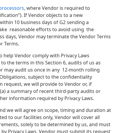
bprocessors
, where Vendor is required to
ication”). If Vendor objects to a new
within 10 business days of G2 sending a
make reasonable efforts to avoid using the
ness days, Vendor may terminate the Vendor Terms
or Terms.
to help Vendor comply with Privacy Laws
to the terms in this Section 6, audits of us as
dor may audit us once in any 12-month rolling
bligations, subject to the confidentiality
request, we will provide to Vendor or, if
(a) a summary of recent third-party audits or
other information required by Privacy Laws.
and we will agree on scope, timing and duration at
ed to our facilities only, Vendor will cover all
irements, solely to be determined by us, and must
 by Privacy Laws, Vendor must submit its request