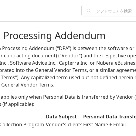
a Processing Addendum
a Processing Addendum (“DPA”) is between the software or s
ar contracting document) (“Vendor”) and the respective ope
 Inc., Software Advice Inc., Capterra Inc. or Nubera eBusiness 
porated into the General Vendor Terms, or a similar agreeme
 Terms”). Any capitalized term used but not defined herein 
 General Vendor Terms.
applies only when Personal Data is transferred by Vendor (C
(if applicable):
Data Subject
Personal Data Transf
Collection Program
Vendor’s clients
First Name + Email