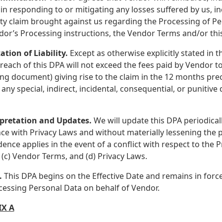
in responding to or mitigating any losses suffered by us, inc
rty claim brought against us regarding the Processing of P
dor’s Processing instructions, the Vendor Terms and/or thi
ation of Liability.
Except as otherwise explicitly stated in t
reach of this DPA will not exceed the fees paid by Vendor to
ng document) giving rise to the claim in the 12 months pre
r any special, indirect, incidental, consequential, or punitiv
rpretation and Updates.
We will update this DPA periodicall
ce with Privacy Laws and without materially lessening the p
ence applies in the event of a conflict with respect to the 
 (c) Vendor Terms, and (d) Privacy Laws.
.
This DPA begins on the Effective Date and remains in force
cessing Personal Data on behalf of Vendor.
X A