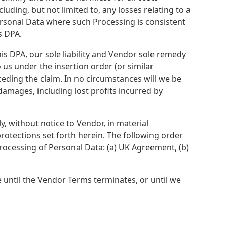
luding, but not limited to, any losses relating to a
ersonal Data where such Processing is consistent
s DPA.
his DPA, our sole liability and Vendor sole remedy
 us under the insertion order (or similar
ceding the claim. In no circumstances will we be
e damages, including lost profits incurred by
y, without notice to Vendor, in material
rotections set forth herein. The following order
Processing of Personal Data: (a) UK Agreement, (b)
 until the Vendor Terms terminates, or until we