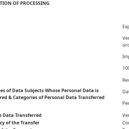
TION OF PROCESSING
Exp
Ven
ord
Im
100
Rev
es of Data Subjects Whose Personal Data is
Da
red & Categories of Personal Data Transferred
Per
e Data Transferred
Ven
y of the Transfer
Co