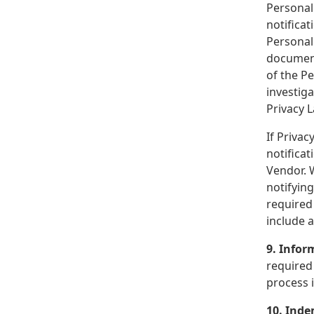
Personal 
notificat
Personal 
document)
of the Pe
investiga
Privacy 
If Privac
notificat
Vendor. W
notifying
required 
include a
9. Info
required 
process i
10. Inde