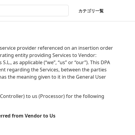
カテゴリ一覧
ervice provider referenced on an insertion order
rating entity providing Services to Vendor:
S.L., as applicable (“we”, “us” or “our”). This DPA
nt regarding the Services, between the parties
has the meaning given to it in the General User
ontroller) to us (Processor) for the following
erred from Vendor to Us