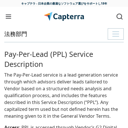
キャプテラ - 日本企業の最適な
ソフトウェア選びをサポートし18年
コンテンツに移動
法務部門
Pay-Per-Lead (PPL) Service
Description
The Pay-Per-Lead service is a lead generation service
through which advisors deliver leads tailored to
Vendor based on a structured needs analysis and
qualification process, and includes the features
described in this Service Description (“PPL”). Any
capitalized term used but not defined herein has the
meaning given to it in the General Vendor Terms.
Access
: PPL is accessed through Vendor’s G2 Digital