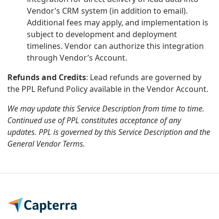
Vendor’s CRM system (in addition to email).
Additional fees may apply, and implementation is
subject to development and deployment
timelines. Vendor can authorize this integration
through Vendor’s Account.
Refunds and Credits
: Lead refunds are governed by
the PPL Refund Policy available in the Vendor Account.
We may update this Service Description from time to time.
Continued use of PPL constitutes acceptance of any
updates. PPL is governed by this Service Description and the
General Vendor Terms.