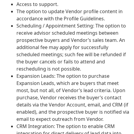
Access to support.
The option to update Vendor profile content in
accordance with the Profile Guidelines.
Scheduling / Appointment Setting: The option to
receive advisor scheduled meetings between
prospective buyers and Vendor’s sales team. An
additional fee may apply for successfully
scheduled meetings; such fee will be refunded if
the buyer cancels or fails to attend and
rescheduling is not possible.
Expansion Leads: The option to purchase
Expansion Leads, which are buyers that meet
most, but not all, of Vendor’s lead criteria. Upon
purchase, Vendor receives the buyer’s contact
details via the Vendor Account, email, and CRM (if
enabled), and the prospective buyer is notified via
email to expect outreach from Vendor.
CRM Integration: The option to enable CRM
integration for direct delivery of lead data into