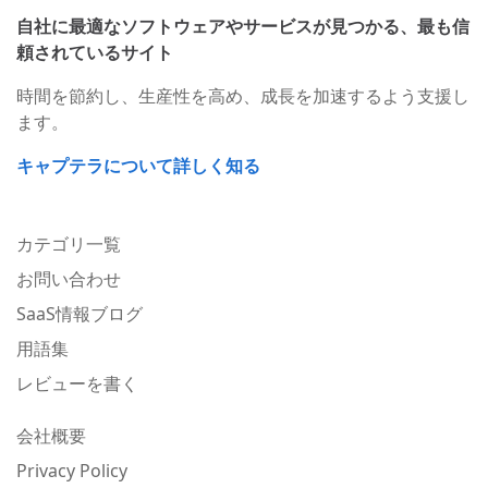
自社に最適なソフトウェアやサービスが見つかる、最も信
頼されているサイト
時間を節約し、生産性を高め、成長を加速するよう支援し
ます。
キャプテラについて詳しく知る
カテゴリ一覧
お問い合わせ
SaaS情報ブログ
用語集
レビューを書く
会社概要
Privacy Policy