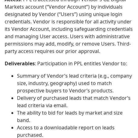
Markets account (“Vendor Account”) by individuals
designated by Vendor (“Users”) using unique login
credentials. Vendor is responsible for all activity under
its Vendor Account, including safeguarding credentials
and managing User access. Users with administrative
permissions may add, modify, or remove Users. Third-
party access requires our prior approval.
Deliverables
: Participation in PPL entitles Vendor to:
Summary of Vendor’s lead criteria (e.g., company
size, industry, geography) used to match
prospective buyers to Vendor’s products.
Delivery of purchased leads that match Vendor’s
lead criteria via email.
The ability to bid for leads by market and size
band.
Access to a downloadable report on leads
purchased.