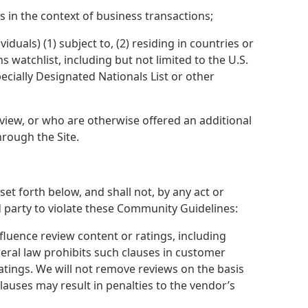
 in the context of business transactions;
duals) (1) subject to, (2) residing in countries or
 watchlist, including but not limited to the U.S.
ecially Designated Nationals List or other
view, or who are otherwise offered an additional
hrough the Site.
t forth below, and shall not, by any act or
rd party to violate these Community Guidelines:
luence review content or ratings, including
ral law prohibits such clauses in customer
 ratings. We will not remove reviews on the basis
lauses may result in penalties to the vendor’s