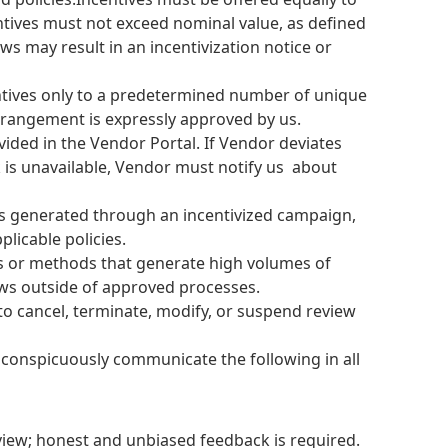
centives must not exceed nominal value, as defined
ews may result in an incentivization notice or
centives only to a predetermined number of unique
arrangement is expressly approved by us.
vided in the Vendor Portal. If Vendor deviates
nk is unavailable, Vendor must notify us about
ws generated through an incentivized campaign,
licable policies.
s or methods that generate high volumes of
ews outside of approved processes.
 to cancel, terminate, modify, or suspend review
conspicuously communicate the following in all
view; honest and unbiased feedback is required.