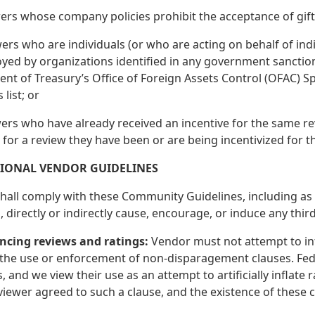
ers whose company policies prohibit the acceptance of gifts
ers who are individuals (or who are acting on behalf of indivi
yed by organizations identified in any government sanctions
t of Treasury’s Office of Foreign Assets Control (OFAC) Sp
 list; or
wers who have already received an incentive for the same re
 for a review they have been or are being incentivized for t
TIONAL VENDOR GUIDELINES
all comply with these Community Guidelines, including as se
 directly or indirectly cause, encourage, or induce any thi
encing reviews and ratings:
Vendor must not attempt to inf
the use or enforcement of non-disparagement clauses. Fede
, and we view their use as an attempt to artificially inflate
viewer agreed to such a clause, and the existence of these c