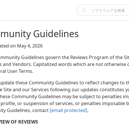
unity Guidelines
ated on May 4, 2026
mmunity Guidelines govern the Reviews Program of the Site 
s and Vendors. Capitalized words which are not otherwise 
ral User Terms.
pdate these Community Guidelines to reflect changes to the
he Site and our Services following our updates constitutes
 these Community Guidelines may be subject to penalties i
profile, or suspension of services, or penalties imposable 
y Guidelines, contact
[email protected]
.
VIEW OF REVIEWS