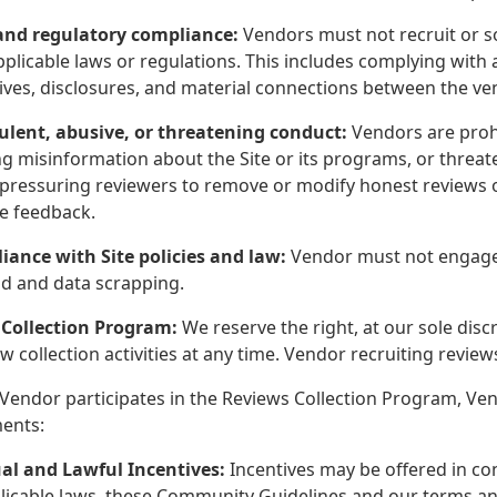
 and regulatory compliance:
Vendors must not recruit or so
pplicable laws or regulations. This includes complying with 
tives, disclosures, and material connections between the ve
ulent, abusive, or threatening conduct:
Vendors are prohi
g misinformation about the Site or its programs, or threaten
 pressuring reviewers to remove or modify honest reviews o
te feedback.
iance with Site policies and law:
Vendor must not engage in
aud and data scrapping.
 Collection Program:
We reserve the right, at our sole disc
w collection activities at any time. Vendor recruiting review
Vendor participates in the Reviews Collection Program, Ve
ents:
al and Lawful Incentives:
Incentives may be offered in co
licable laws, these Community Guidelines and our terms and