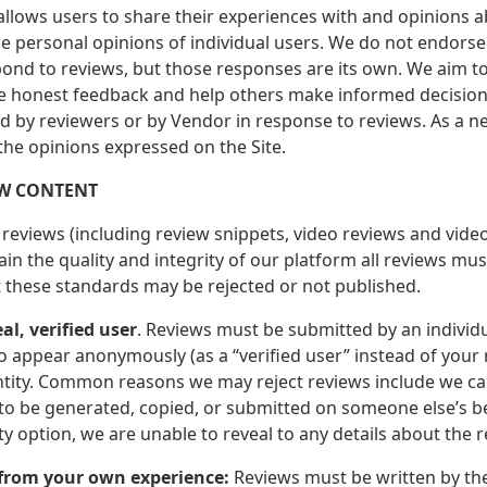
 allows users to share their experiences with and opinions 
he personal opinions of individual users. We do not endorse
ond to reviews, but those responses are its own. We aim to
e honest feedback and help others make informed decision
d by reviewers or by Vendor in response to reviews. As a ne
 the opinions expressed on the Site.
EW CONTENT
reviews (including review snippets, video reviews and video
in the quality and integrity of our platform all reviews mu
 these standards may be rejected or not published.
eal, verified user
. Reviews must be submitted by an individu
o appear anonymously (as a “verified user” instead of your
ntity. Common reasons we may reject reviews include we cann
o be generated, copied, or submitted on someone else’s beh
 option, we are unable to reveal to any details about the r
 from your own experience:
Reviews must be written by the