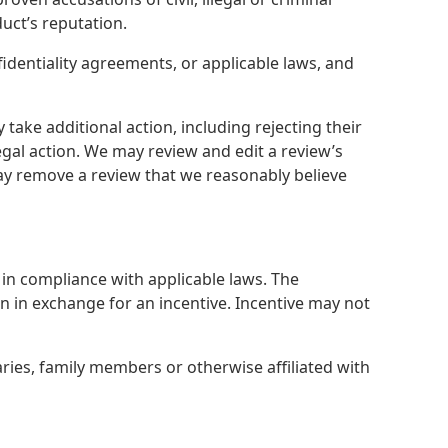
duct’s reputation.
identiality agreements, or applicable laws, and
ake additional action, including rejecting their
egal action. We may review and edit a review’s
ay remove a review that we reasonably believe
in compliance with applicable laws. The
ten in exchange for an incentive. Incentive may not
aries, family members or otherwise affiliated with