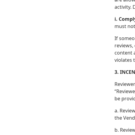
activity.
i. Compl
must not 
If someo
reviews, 
content 
violates
3. INCE
Reviewer
“Reviewer
be provi
a. Review
the Vend
b. Revie