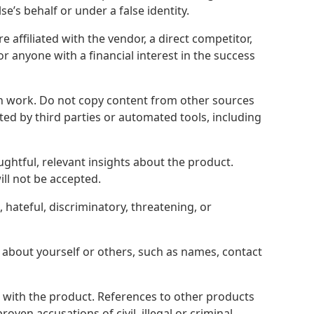
’s behalf or under a false identity.
 affiliated with the vendor, a direct competitor,
or anyone with a financial interest in the success
 work. Do not copy content from other sources
ed by third parties or automated tools, including
ughtful, relevant insights about the product.
ll not be accepted.
hateful, discriminatory, threatening, or
 about yourself or others, such as names, contact
 with the product. References to other products
ven accusations of civil, illegal or criminal