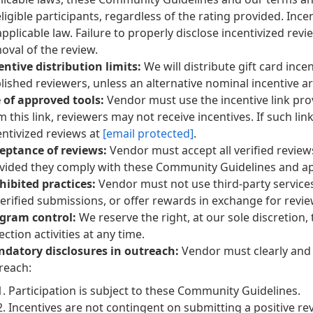
 eligible participants, regardless of the rating provided. In
applicable law. Failure to properly disclose incentivized revi
oval of the review.
entive distribution limits:
We will distribute gift card in
lished reviewers, unless an alternative nominal incentive 
 of approved tools:
Vendor must use the incentive link pro
m this link, reviewers may not receive incentives. If such li
entivized reviews at
[email protected]
.
eptance of reviews:
Vendor must accept all verified revie
vided they comply with these Community Guidelines and app
hibited practices:
Vendor must not use third-party service
erified submissions, or offer rewards in exchange for revi
gram control:
We reserve the right, at our sole discretion,
ection activities at any time.
datory disclosures in outreach:
Vendor must clearly and 
reach:
Participation is subject to these Community Guidelines.
Incentives are not contingent on submitting a positive re