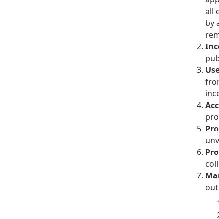
all
by 
rem
Inc
pub
Use
fro
inc
Acc
pro
Pro
unv
Pro
coll
Man
out