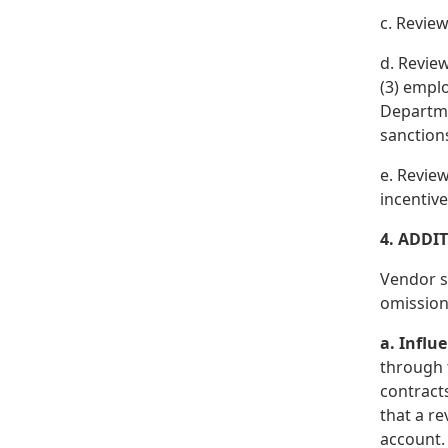
c. Review
d. Review
(3) emplo
Departmen
sanctions
e. Revie
incentive
4. ADDI
Vendor sh
omission,
a. Influ
through 
contracts
that a re
account.