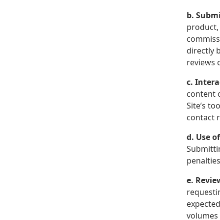
b. Submi
product, 
commissi
directly 
reviews o
c. Inter
content 
Site’s t
contact 
d. Use o
Submitti
penalties
e. Revie
requesti
expected
volumes 