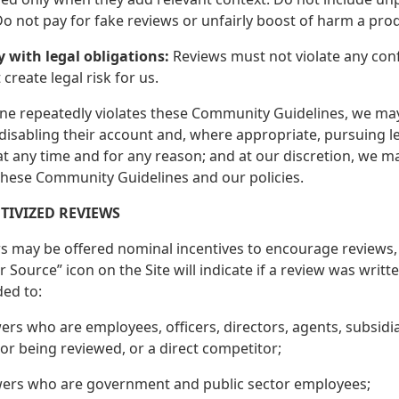
 Do not pay for fake reviews or unfairly boost of harm a pro
y with legal obligations:
Reviews must not violate any conf
create legal risk for us.
ne repeatedly violates these Community Guidelines, we may t
disabling their account and, where appropriate, pursuing l
at any time and for any reason; and at our discretion, we m
 these Community Guidelines and our policies.
NTIVIZED REVIEWS
s may be offered nominal incentives to encourage reviews, 
 Source” icon on the Site will indicate if a review was writ
ded to:
ers who are employees, officers, directors, agents, subsidi
or being reviewed, or a direct competitor;
wers who are government and public sector employees;