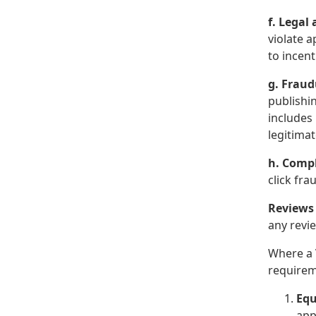
f. Legal
violate a
to incen
g. Fraud
publishin
includes
legitima
h. Compl
click fr
Reviews
any revie
Where a 
requirem
Equ
app