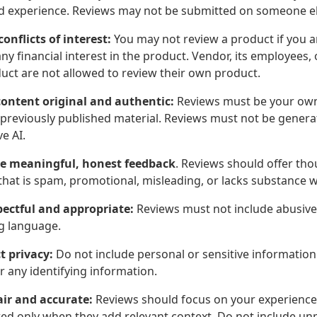
nd experience. Reviews may not be submitted on someone else
conflicts of interest:
You may not review a product if you are
ny financial interest in the product. Vendor, its employees, 
duct are not allowed to review their own product.
ontent original and authentic:
Reviews must be your own
 previously published material. Reviews must not be generat
e AI.
e meaningful, honest feedback
. Reviews should offer tho
hat is spam, promotional, misleading, or lacks substance wi
pectful and appropriate:
Reviews must not include abusive, 
g language.
t privacy:
Do not include personal or sensitive information
or any identifying information.
air and accurate:
Reviews should focus on your experience
ed only when they add relevant context. Do not include unpro