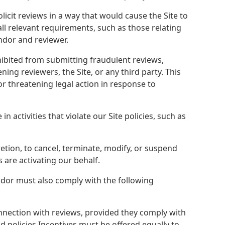
licit reviews in a way that would cause the Site to
all relevant requirements, such as those relating
ndor and reviewer.
bited from submitting fraudulent reviews,
ing reviewers, the Site, or any third party. This
r threatening legal action in response to
 activities that violate our Site policies, such as
retion, to cancel, terminate, modify, or suspend
s are activating our behalf.
ndor must also comply with the following
nnection with reviews, provided they comply with
 policies.Incentives must be offered equally to