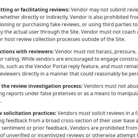
tting or facilitating reviews:
Vendor may not submit review
whether directly or indirectly. Vendor is also prohibited fr
oning or purchasing fake reviews, or using third parties t
by the actual user through the Site. Vendor must not coach 
r host review collection processes outside of the Site.
actions with reviewers:
Vendor must not harass, pressure, 
or rating. While vendors are encouraged to engage constru
ools, such as the Vendor Portal reply feature, and must rem
reviewers directly in a manner that could reasonably be pe
f the review investigation process:
Vendors must not abuse
ng reports under false pretenses or as a means to manipulat
.
w solicitation practices:
Vendors must solicit reviews in a 
ng feedback from a broad cross-section of their user base a
 sentiment or prior feedback. Vendors are prohibited from u
of unverified or incentivized reviews or otherwise attempt 