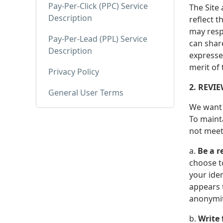
Pay-Per-Click (PPC) Service
The Site
Description
reflect t
may resp
Pay-Per-Lead (PPL) Service
can shar
Description
expresse
merit of
Privacy Policy
2. REVI
General User Terms
We want 
To mainta
not meet
a.
Be a r
choose t
your ide
appears t
anonymity
b.
Write