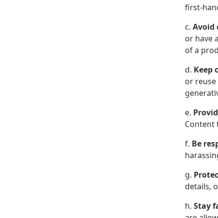
first-ha
c.
Avoid 
or have a
of a pro
d.
Keep c
or reuse
generativ
e.
Provid
Content t
f.
Be res
harassin
g.
Protec
details, 
h.
Stay f
are allow