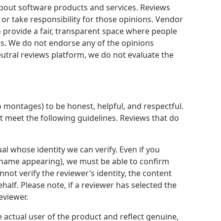
about software products and services. Reviews
 or take responsibility for those opinions. Vendor
 provide a fair, transparent space where people
s. We do not endorse any of the opinions
utral reviews platform, we do not evaluate the
 montages) to be honest, helpful, and respectful.
st meet the following guidelines. Reviews that do
al whose identity we can verify. Even if you
 name appearing), we must be able to confirm
ot verify the reviewer’s identity, the content
alf. Please note, if a reviewer has selected the
eviewer.
 actual user of the product and reflect genuine,