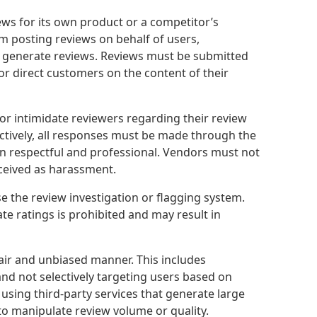
s for its own product or a competitor’s
om posting reviews on behalf of users,
o generate reviews. Reviews must be submitted
or direct customers on the content of their
or intimidate reviewers regarding their review
ctively, all responses must be made through the
ain respectful and professional. Vendors must not
rceived as harassment.
 the review investigation or flagging system.
e ratings is prohibited and may result in
fair and unbiased manner. This includes
nd not selectively targeting users based on
sing third-party services that generate large
to manipulate review volume or quality.