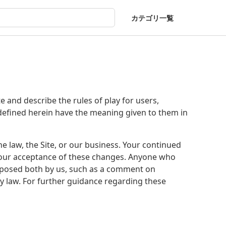
カテゴリ一覧
and describe the rules of play for users,
defined herein have the meaning given to them in
 law, the Site, or our business. Your continued
 your acceptance of these changes. Anyone who
mposed both by us, such as a comment on
by law. For further guidance regarding these