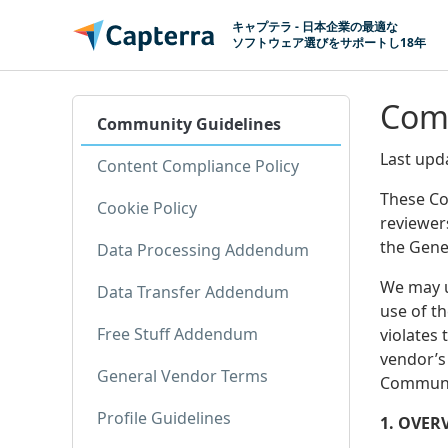
コンテンツに移動
キャプテラ - 日本企業の最適な
ソフトウェア選びをサポートし18年
Comm
Community Guidelines
Last upd
Content Compliance Policy
These Co
Cookie Policy
reviewer
the Gene
Data Processing Addendum
We may u
Data Transfer Addendum
use of t
Free Stuff Addendum
violates
vendor’s 
General Vendor Terms
Communit
Profile Guidelines
1. OVER